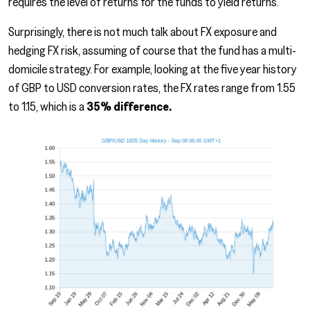
requires the level of returns for the funds to yield returns.
Surprisingly, there is not much talk about FX exposure and
hedging FX risk, assuming of course that the fund has a multi-
domicile strategy. For example, looking at the five year history
of GBP to USD conversion rates, the FX rates range from 1.55
to 1.15, which is a
35% difference.