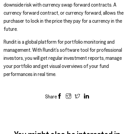
downside risk with currency swap forward contracts. A
currency forward contract, or currency forward, allows the
purchaser to lock in the price they pay for a currency in the
future.
Rundit is a global platform for portfolio monitoring and
management. With Rundit’s software tool for professional
investors, you will get regular investment reports, manage
your portfolio and get visual overviews of your fund
performances in real time.
Share