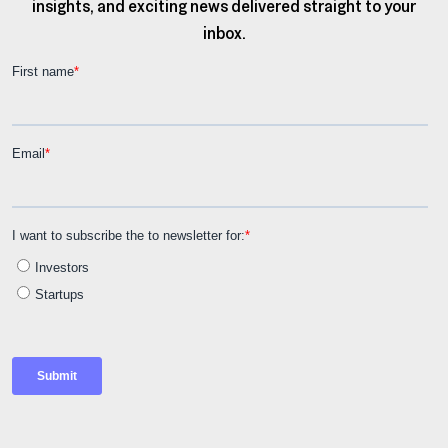
insights, and exciting news delivered straight to your
inbox.