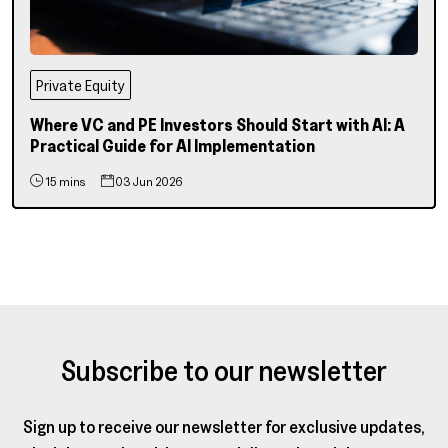
Private Equity
Where VC and PE Investors Should Start with AI: A
Practical Guide for AI Implementation
15 mins
03 Jun 2026
Subscribe to our newsletter
Sign up to receive our newsletter for exclusive updates,