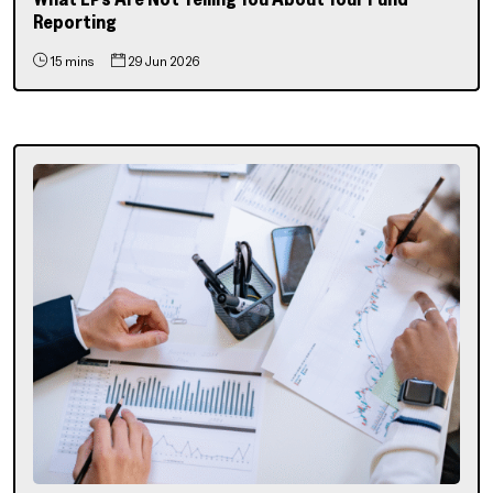
Reporting
15 mins
29 Jun 2026