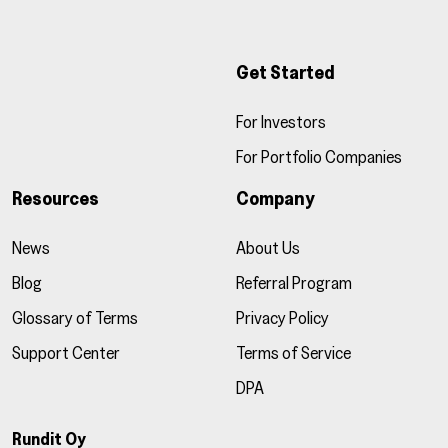
Get Started
For Investors
For Portfolio Companies
Resources
Company
News
About Us
Blog
Referral Program
Glossary of Terms
Privacy Policy
Support Center
Terms of Service
DPA
Rundit Oy