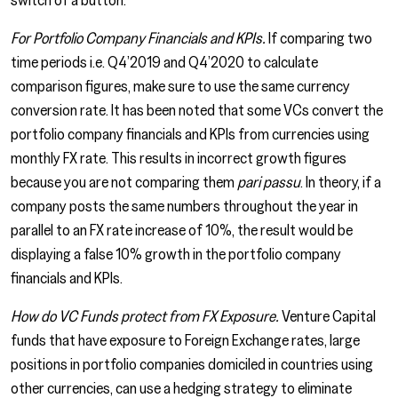
For Portfolio Company Financials and KPIs.
If comparing two
time periods i.e. Q4’2019 and Q4’2020 to calculate
comparison figures, make sure to use the same currency
conversion rate. It has been noted that some VCs convert the
portfolio company financials and KPIs from currencies using
monthly FX rate. This results in incorrect growth figures
because you are not comparing them
pari passu
. In theory, if a
company posts the same numbers throughout the year in
parallel to an FX rate increase of 10%, the result would be
displaying a false 10% growth in the portfolio company
financials and KPIs.
How do VC Funds protect from FX Exposure.
Venture Capital
funds that have exposure to Foreign Exchange rates, large
positions in portfolio companies domiciled in countries using
other currencies, can use a hedging strategy to eliminate