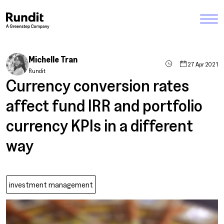
Michelle Tran
27 Apr 2021
Rundit
Currency conversion rates
affect fund IRR and portfolio
currency KPIs in a different
way
investment management