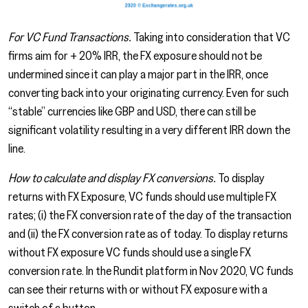
For VC Fund Transactions.
Taking into consideration that VC
firms aim for + 20% IRR, the FX exposure should not be
undermined since it can play a major part in the IRR, once
converting back into your originating currency. Even for such
“stable” currencies like GBP and USD, there can still be
significant volatility resulting in a very different IRR down the
line.
How to calculate and display FX conversions.
To display
returns with FX Exposure, VC funds should use multiple FX
rates; (i) the FX conversion rate of the day of the transaction
and (ii) the FX conversion rate as of today. To display returns
without FX exposure VC funds should use a single FX
conversion rate. In the Rundit platform in Nov 2020, VC funds
can see their returns with or without FX exposure with a
switch of a button.