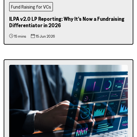
Fund Raising for VCs
ILPA v2.0 LP Reporting: Why It’s Now a Fundraising
Differentiator in 2026
15 mins
15 Jun 2026