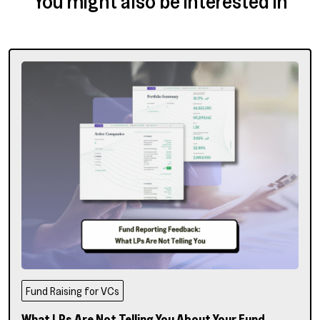
You might also be interested in
Fund Raising for VCs
What LPs Are Not Telling You About Your Fund