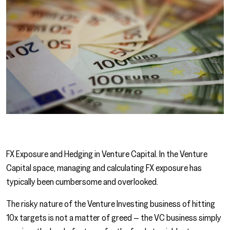
FX Exposure and Hedging in Venture Capital. In the Venture
Capital space, managing and calculating FX exposure has
typically been cumbersome and overlooked.
The risky nature of the Venture Investing business of hitting
10x targets is not a matter of greed – the VC business simply