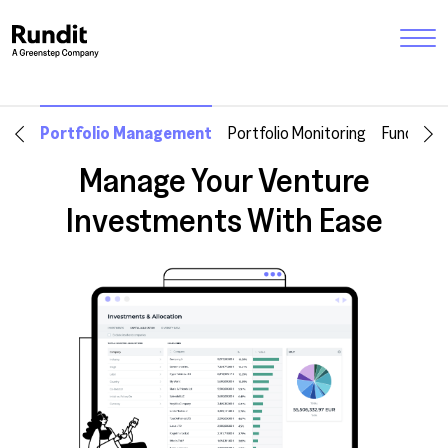
Portfolio Management
Portfolio Monitoring
Fund Ma
Manage Your Venture
Investments With Ease