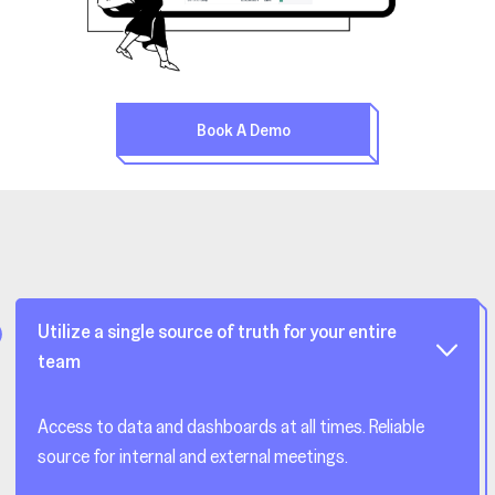
Book A Demo
Utilize a single source of truth for your entire
team
Access to data and dashboards at all times. Reliable
source for internal and external meetings.