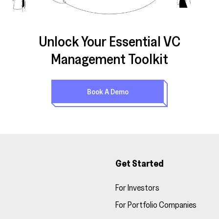
Unlock Your Essential VC
Management Toolkit
Book A Demo
Get Started
For Investors
For Portfolio Companies