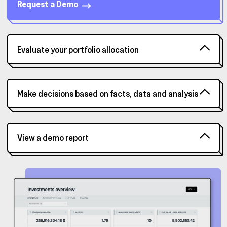
Request a Demo
Evaluate your portfolio allocation
Make decisions based on facts, data and analysis
View a demo report