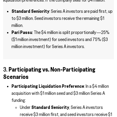
Standard Seniority
: Series A investors are paid first, up
to $3 million. Seed investors receive the remaining $1
million.
Pari Passu
: The $4 million is split proportionally—25%
($1 million investment) for seed investors and 75% ($3
million investment) for Series A investors.
3.
Participating vs. Non-Participating
Scenarios
Participating Liquidation Preference
: In a $4 million
acquisition with $1 million seed and $3 million Series A
funding:
Under
Standard Seniority
, Series A investors
receive $3 million first, and seed investors receive $1