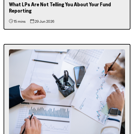
What LPs Are Not Telling You About Your Fund
Reporting
15 mins
29 Jun 2026