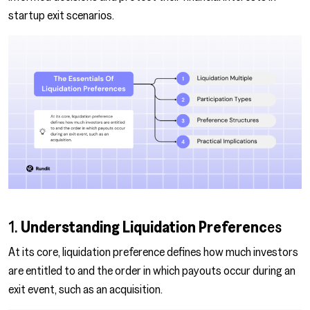
startup exit scenarios.
1.
Understanding
Liquidation Preferenc
es
At its core, liquidation preference defines how much investors
are entitled to and the order in which payouts occur during an
exit event, such as an acquisition.