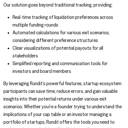
Our solution goes beyond traditional tracking, providing:
Real-time tracking of liquidation preferences across
multiple funding rounds
Automated calculations for various exit scenarios,
considering different preference structures
Clear visualizations of potential payouts for all
stakeholders
Simplified reporting and communication tools for
investors and board members
By leveraging Rundit’s powerful features, startup ecosystem
participants can save time, reduce errors, and gain valuable
insights into their potential returns under various exit
scenarios. Whether you’re a founder trying to understand the
implications of your cap table or an investor managing a
portfolio of startups, Rundit offers the tools you need to