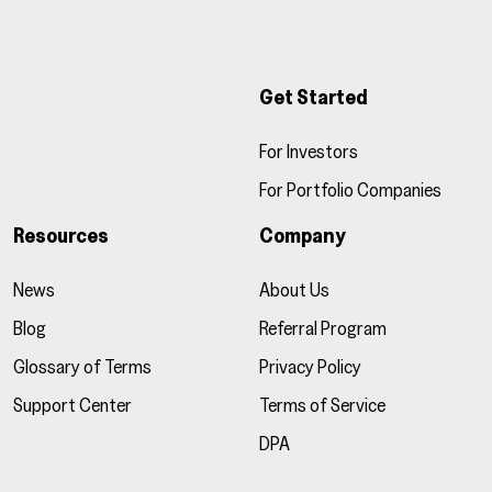
Get Started
For Investors
For Portfolio Companies
Resources
Company
News
About Us
Blog
Referral Program
Glossary of Terms
Privacy Policy
Support Center
Terms of Service
DPA