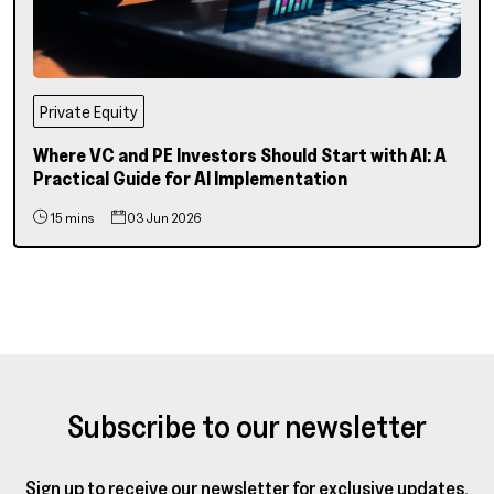
Private Equity
Where VC and PE Investors Should Start with AI: A
Practical Guide for AI Implementation
15 mins
03 Jun 2026
Subscribe to our newsletter
Sign up to receive our newsletter for exclusive updates,