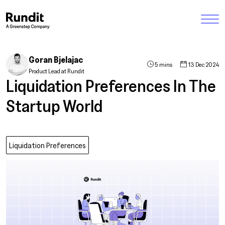
Goran Bjelajac
5 mins
13 Dec 2024
Product Lead at Rundit
Liquidation Preferences In The
Startup World
Liquidation Preferences