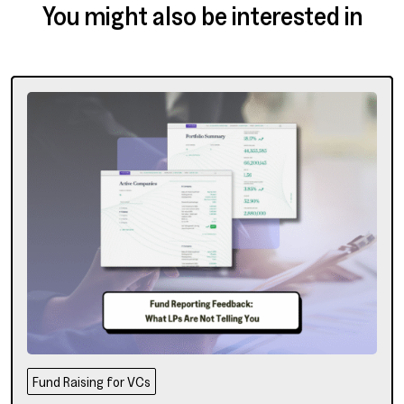
You might also be interested in
Fund Raising for VCs