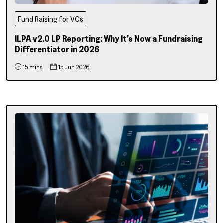
Fund Raising for VCs
ILPA v2.0 LP Reporting: Why It’s Now a Fundraising
Differentiator in 2026
15 mins
15 Jun 2026