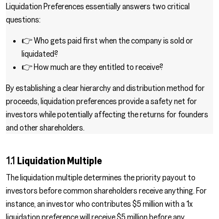
Liquidation Preferences essentially answers two critical
questions:
👉 Who gets paid first when the company is sold or
liquidated?
👉 How much are they entitled to receive?
By establishing a clear hierarchy and distribution method for
proceeds, liquidation preferences provide a safety net for
investors while potentially affecting the returns for founders
and other shareholders.
1.1
Liquidation Multiple
The liquidation multiple determines the priority payout to
investors before common shareholders receive anything. For
instance, an investor who contributes $5 million with a 1x
liquidation preference will receive $5 million before any