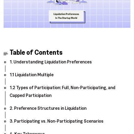
Table of Contents
1. Understanding Liquidation Preferences
1.1 Liquidation Multiple
1.2 Types of Participation: Full, Non-Participating, and
Capped Participation
2. Preference Structures in Liquidation
3. Participating vs. Non-Participating Scenarios
4. Key Takeaways