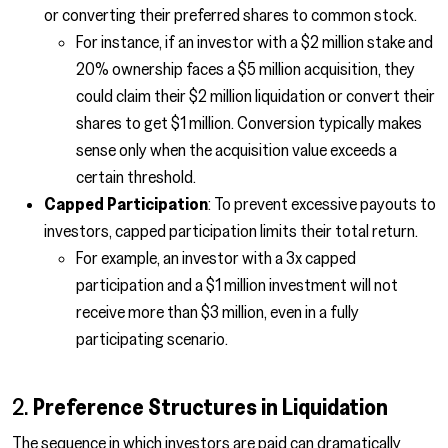
or converting their preferred shares to common stock.
For instance, if an investor with a $2 million stake and
20% ownership faces a $5 million acquisition, they
could claim their $2 million liquidation or convert their
shares to get $1 million. Conversion typically makes
sense only when the acquisition value exceeds a
certain threshold.
Capped Participation
: To prevent excessive payouts to
investors, capped participation limits their total return.
For example, an investor with a 3x capped
participation and a $1 million investment will not
receive more than $3 million, even in a fully
participating scenario.
2.
Preference Structures in Liquidation
The sequence in which investors are paid can dramatically