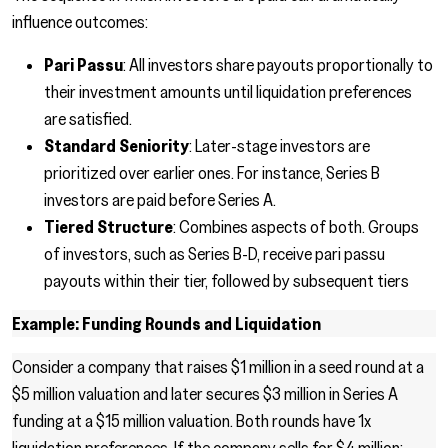
influence outcomes:
Pari Passu
: All investors share payouts proportionally to
their investment amounts until liquidation preferences
are satisfied.
Standard Seniority
: Later-stage investors are
prioritized over earlier ones. For instance, Series B
investors are paid before Series A.
Tiered Structure
: Combines aspects of both. Groups
of investors, such as Series B-D, receive pari passu
payouts within their tier, followed by subsequent tiers
Example: Funding Rounds and Liquidation
Consider a company that raises $1 million in a seed round at a
$5 million valuation and later secures $3 million in Series A
funding at a $15 million valuation. Both rounds have 1x
liquidation preferences. If the company sells for $4 million: