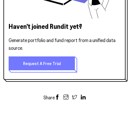
Haven’t joined Rundit yet?
Generate portfolio and fund report from a unified data
source.
Request A Free Trial
Share