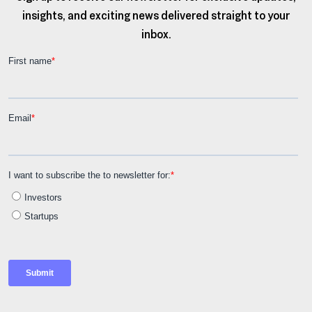
insights, and exciting news delivered straight to your
inbox.