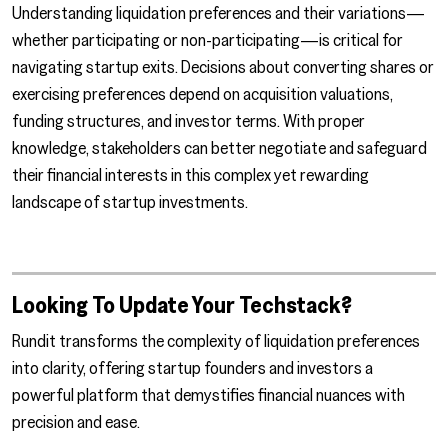
Understanding liquidation preferences and their variations—
whether participating or non-participating—is critical for
navigating startup exits. Decisions about converting shares or
exercising preferences depend on acquisition valuations,
funding structures, and investor terms. With proper
knowledge, stakeholders can better negotiate and safeguard
their financial interests in this complex yet rewarding
landscape of startup investments.
Looking To Update Your Techstack?
Rundit transforms the complexity of liquidation preferences
into clarity, offering startup founders and investors a
powerful platform that demystifies financial nuances with
precision and ease.