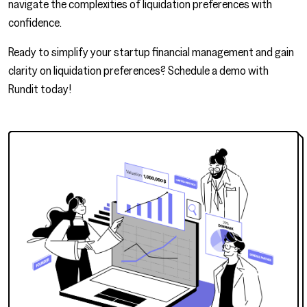
navigate the complexities of liquidation preferences with
confidence.
Ready to simplify your startup financial management and gain
clarity on liquidation preferences?
Schedule a demo
with
Rundit today!