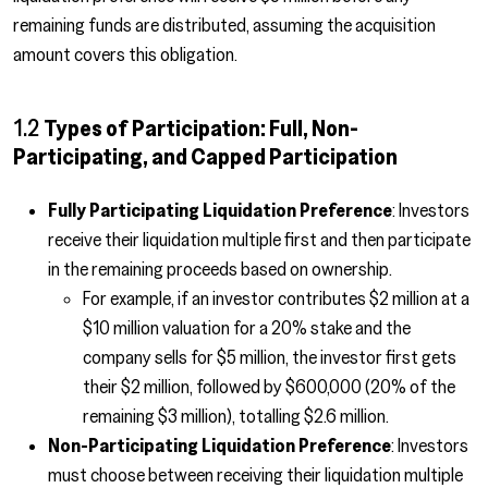
remaining funds are distributed, assuming the acquisition
amount covers this obligation.
1.2
Types of Participation: Full, Non-
Participating, and Capped Participation
Fully Participating Liquidation Preference
: Investors
receive their liquidation multiple first and then participate
in the remaining proceeds based on ownership.
For example, if an investor contributes $2 million at a
$10 million valuation for a 20% stake and the
company sells for $5 million, the investor first gets
their $2 million, followed by $600,000 (20% of the
remaining $3 million), totalling $2.6 million.
Non-Participating Liquidation Preference
: Investors
must choose between receiving their liquidation multiple