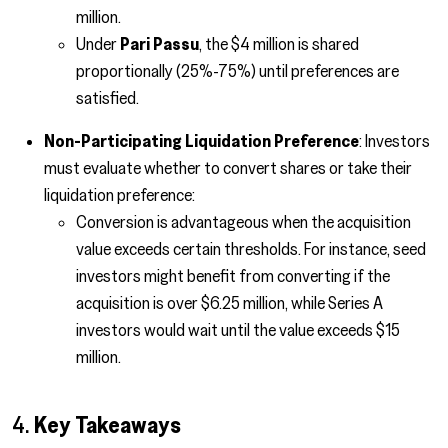
million.
Under
Pari Passu
, the $4 million is shared
proportionally (25%-75%) until preferences are
satisfied.
Non-Participating Liquidation Preference
: Investors
must evaluate whether to convert shares or take their
liquidation preference:
Conversion is advantageous when the acquisition
value exceeds certain thresholds. For instance, seed
investors might benefit from converting if the
acquisition is over $6.25 million, while Series A
investors would wait until the value exceeds $15
million.
4.
Key Takeaways