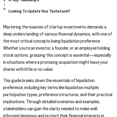
Looking To Update Your Techstack?
Mastering the nuances of startup investments demands a
deep understanding of various financial dynamics, with one of
the most critical concepts being liquidation preference.
Whether you’re an investor, a founder, or an employee holding
stock options, grasping this concept is essential—especially
in situations where a promising acquisition might leave your
shares with little or no value.
This guide breaks down the essentials of liquidation
preference, including key terms like liquidation multiple,
participation types, preference structures, and their practical
implications. Through detailed scenarios and examples,
stakeholders can gain the clarity needed to make well-
informed decisions and protect their financial interests in