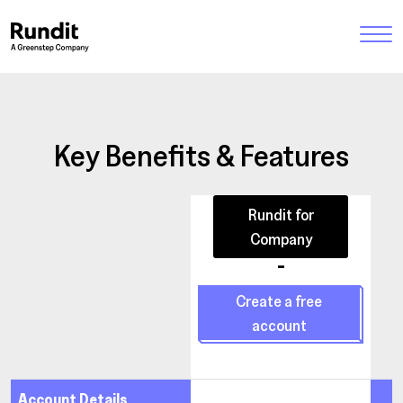
Key Benefits & Features
Rundit for
Company
-
Create a free
account
Account Details