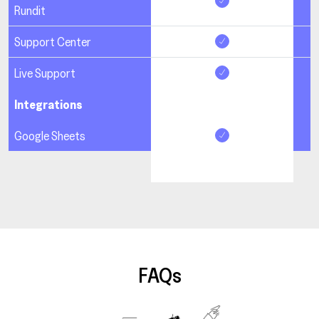
Rundit
Support Center
Live Support
Integrations
Google Sheets
FAQs