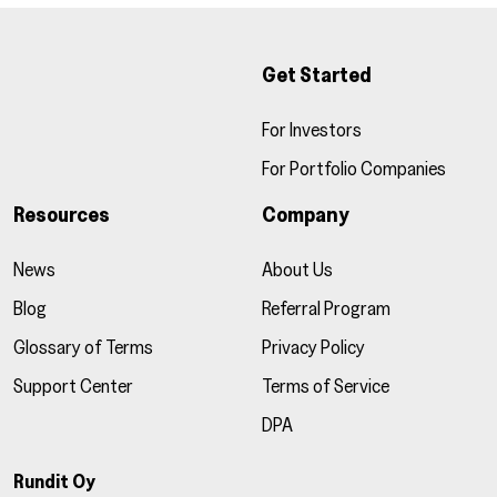
Get Started
For Investors
For Portfolio Companies
Resources
Company
News
About Us
Blog
Referral Program
Glossary of Terms
Privacy Policy
Support Center
Terms of Service
DPA
Rundit Oy