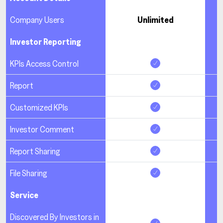
Company Users
Unlimited
Investor Reporting
KPIs Access Control
Report
Customized KPIs
Investor Comment
Report Sharing
File Sharing
Service
Discovered By Investors in