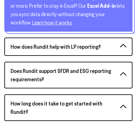
or more. Prefer to stay in Excel? Our
Excel Add-in
lets
you sync data directly without changing your
workflow.
Learn how it works
.
How does Rundit help with LP reporting?
Does Rundit support SFDR and ESG reporting
requirements?
How long does it take to get started with
Rundit?