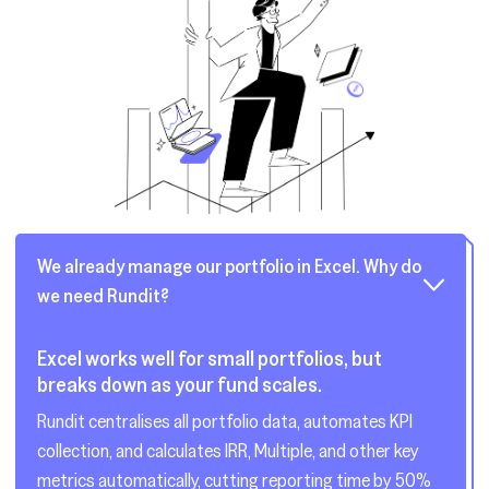
We already manage our portfolio in Excel. Why do
we need Rundit?
Excel works well for small portfolios, but
breaks down as your fund scales.
Rundit centralises all portfolio data, automates KPI
collection, and calculates IRR, Multiple, and other key
metrics automatically, cutting reporting time by 50%