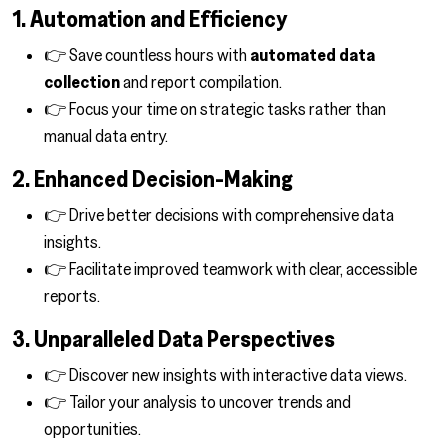
1. Automation and Efficiency
👉 Save countless hours with
automated data
collection
and report compilation.
👉 Focus your time on strategic tasks rather than
manual data entry.
2. Enhanced Decision-Making
👉 Drive better decisions with comprehensive data
insights.
👉 Facilitate improved teamwork with clear, accessible
reports.
3. Unparalleled Data Perspectives
👉 Discover new insights with interactive data views.
👉 Tailor your analysis to uncover trends and
opportunities.