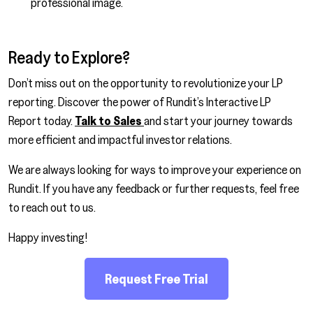
professional image.
Ready to Explore?
Don’t miss out on the opportunity to revolutionize your LP
reporting. Discover the power of Rundit’s Interactive LP
Report today.
Talk to Sales
and start your journey towards
more efficient and impactful investor relations.
We are always looking for ways to improve your experience on
Rundit. If you have any feedback or further requests, feel free
to reach out to us.
Happy investing!
Request Free Trial