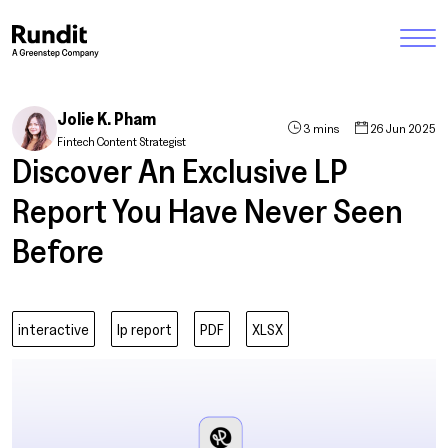
Jolie K. Pham
3 mins
26 Jun 2025
Fintech Content Strategist
Discover An Exclusive LP
Report You Have Never Seen
Before
interactive
lp report
PDF
XLSX