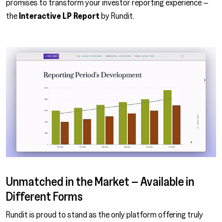
promises to transform your investor reporting experience –
the
Interactive LP Report
by Rundit.
Unmatched in the Market – Available in
Different Forms
Rundit is proud to stand as the only platform offering truly