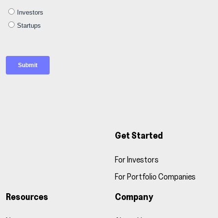
Get Started
For Investors
For Portfolio Companies
Resources
Company