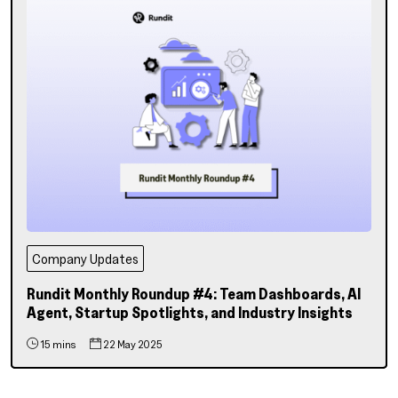
Company Updates
Rundit Monthly Roundup #4: Team Dashboards, AI
Agent, Startup Spotlights, and Industry Insights
15 mins
22 May 2025