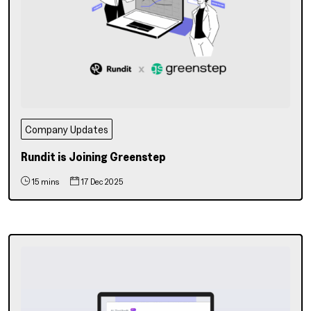
Company Updates
Rundit is Joining Greenstep
15 mins
17 Dec 2025