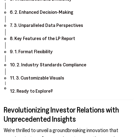
2. Enhanced Decision-Making
3. Unparalleled Data Perspectives
Key Features of the LP Report
1. Format Flexibility
2. Industry Standards Compliance
3. Customizable Visuals
Ready to Explore?
Revolutionizing Investor Relations with
Unprecedented Insights
We’re thrilled to unveil a groundbreaking innovation that