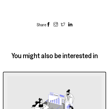
Share
You might also be interested in