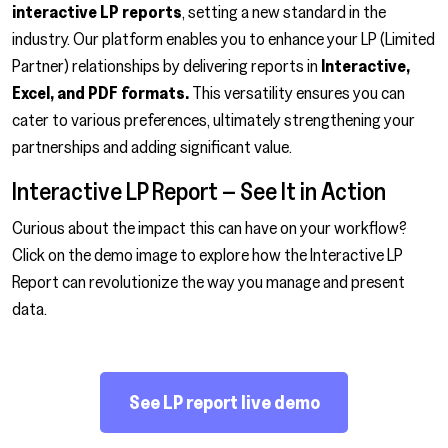
interactive LP reports
, setting a new standard in the
industry. Our platform enables you to enhance your LP (Limited
Partner) relationships by delivering reports in
Interactive,
Excel, and PDF formats.
This versatility ensures you can
cater to various preferences, ultimately strengthening your
partnerships and adding significant value.
Interactive LP Report – See It in Action
Curious about the impact this can have on your workflow?
Click on the demo image to explore how the Interactive LP
Report can revolutionize the way you manage and present
data.
See LP report live demo