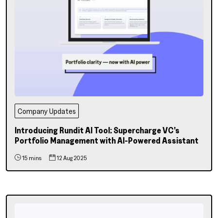
Company Updates
Introducing Rundit AI Tool: Supercharge VC’s
Portfolio Management with AI-Powered Assistant
15 mins
12 Aug 2025