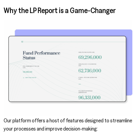
Why the LP Report is a Game-Changer
Our platform offers a host of features designed to streamline
your processes and improve decision-making: