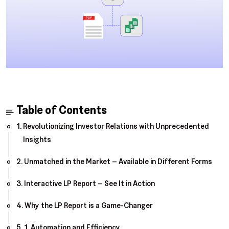
Table of Contents
Revolutionizing Investor Relations with Unprecedented
Insights
Unmatched in the Market – Available in Different Forms
Interactive LP Report – See It in Action
Why the LP Report is a Game-Changer
1. Automation and Efficiency