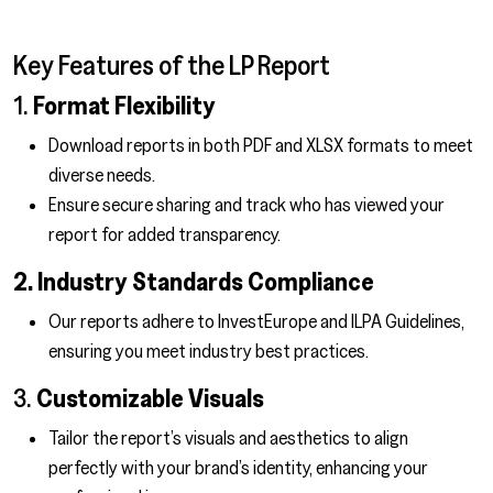
Key Features of the LP Report
1.
Format Flexibility
Download reports in both PDF and XLSX formats to meet
diverse needs.
Ensure secure sharing and track who has viewed your
report for added transparency.
2. Industry Standards Compliance
Our reports adhere to InvestEurope and ILPA Guidelines,
ensuring you meet industry best practices.
3.
Customizable Visuals
Tailor the report’s visuals and aesthetics to align
perfectly with your brand’s identity, enhancing your