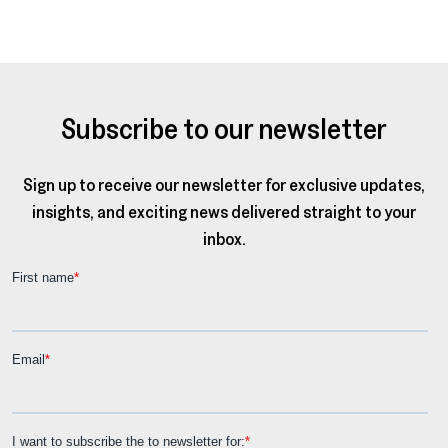
Subscribe to our newsletter
Sign up to receive our newsletter for exclusive updates,
insights, and exciting news delivered straight to your
inbox.